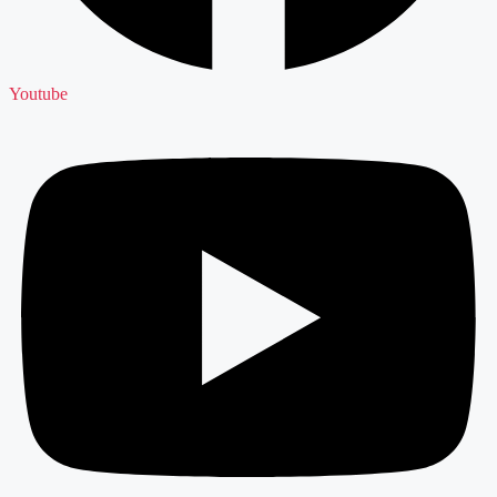
Youtube