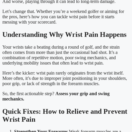
And worse, playing through it can lead to long-term damage.
Let’s change that. Whether you’re a weekend golfer or aiming for
the pros, here’s how you can tackle wrist pain before it starts
messing with your scorecard.
Understanding Why Wrist Pain Happens
Your wrists take a beating during a round of golf, and the strain
often comes from more than just the occasional bad shot. It’s a
combination of repetitive motion, poor swing mechanics, and
underlying mobility issues that often lead to wrist pain.
Here’s the kicker: wrist pain rarely originates from the wrist itself.
More often, it’s due to improper joint positioning in your shoulders,
poor grip, or lack of strength in the forearm muscles.
So, the first actionable step?
Assess your grip and swing
mechanics.
Quick Fixes: How to Relieve and Prevent
Wrist Pain
Strengthen Your Forearms
Weak forearm muscles are a