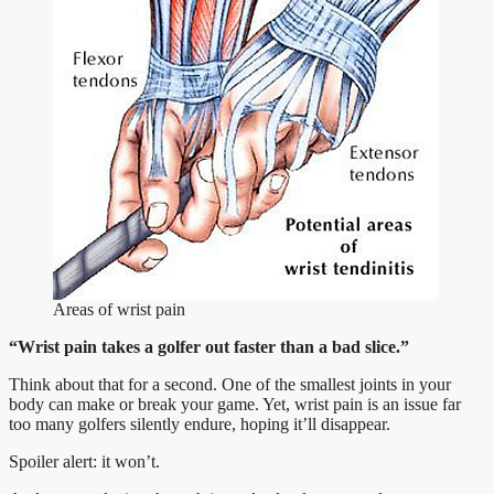
Areas of wrist pain
“Wrist pain takes a golfer out faster than a bad slice.”
Think about that for a second. One of the smallest joints in your
body can make or break your game. Yet, wrist pain is an issue far
too many golfers silently endure, hoping it’ll disappear.
Spoiler alert: it won’t.