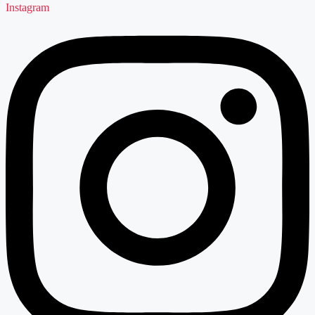
Instagram