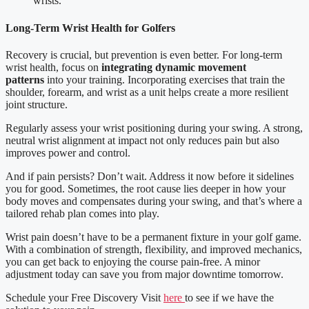
wrists.
Long-Term Wrist Health for Golfers
Recovery is crucial, but prevention is even better. For long-term
wrist health, focus on
integrating dynamic movement
patterns
into your training. Incorporating exercises that train the
shoulder, forearm, and wrist as a unit helps create a more resilient
joint structure.
Regularly assess your wrist positioning during your swing. A strong,
neutral wrist alignment at impact not only reduces pain but also
improves power and control.
And if pain persists? Don’t wait. Address it now before it sidelines
you for good. Sometimes, the root cause lies deeper in how your
body moves and compensates during your swing, and that’s where a
tailored rehab plan comes into play.
Wrist pain doesn’t have to be a permanent fixture in your golf game.
With a combination of strength, flexibility, and improved mechanics,
you can get back to enjoying the course pain-free. A minor
adjustment today can save you from major downtime tomorrow.
Schedule your Free Discovery Visit
here
to see if we have the