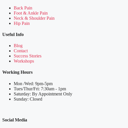
Back Pain
Foot & Ankle Pain
Neck & Shoulder Pain
Hip Pain
Useful Info
Blog
Contact
Success Stories
Workshops
Working Hours
Mon /Wed: 9pm-5pm
Tues/Thur/Fri: 7:30am - 1pm
Saturday: By Appointment Only
Sunday: Closed
Social Media