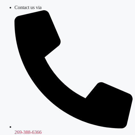
Skip
Contact us via
to
content
269-388-6366