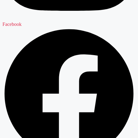
Facebook