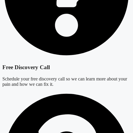
Free Discovery Call
Schedule your free discovery call so we can learn more about your
pain and how we can fix it.