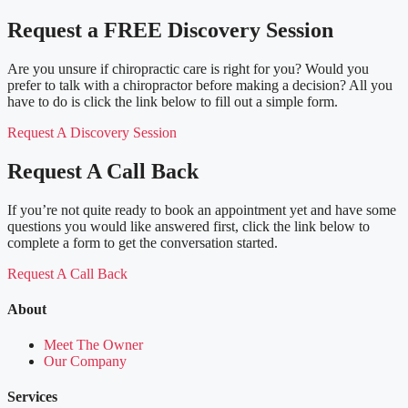
Request a FREE Discovery Session
Are you unsure if chiropractic care is right for you? Would you
prefer to talk with a chiropractor before making a decision? All you
have to do is click the link below to fill out a simple form.
Request A Discovery Session
Request A Call Back
If you’re not quite ready to book an appointment yet and have some
questions you would like answered first, click the link below to
complete a form to get the conversation started.
Request A Call Back
About
Meet The Owner
Our Company
Services