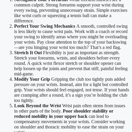
common culprit. Strong forearms support your wrist during
every swing, preventing unnecessary strain. Simple exercises
like wrist curls or squeezing a tennis ball can make a
difference.
Perfect Your Swing Mechanics
A smooth, controlled swing
is less likely to cause wrist pain. Work with a coach or record
your swing to identify areas where you might be overloading
your wrists. Pay close attention to the top of your backswing
—are you hinging your wrist too much? That’s a red flag.
Stretch It Out
Flexibility is just as important as strength.
Stretch your forearms, wrists, and shoulders before every
round. A quick wrist flexor stretch or shoulder opener can
help loosen up the joints and prevent that stiff, painful feeling
mid-game.
Modify Your Grip
Gripping the club too tightly puts added
pressure on your wrists. Instead, aim for a light but controlled
grip. Your wrists should feel engaged, not tense. If your hands
are cramping after a round, it’s a sign you’re holding the club
too tightly.
Look Beyond the Wrist
Wrist pain often stems from issues
in other parts of the body.
Poor shoulder stability or
reduced mobility in your upper back
can lead to
compensatory movements in your wrists. Consider working
on shoulder and thoracic mobility to ease the strain on your