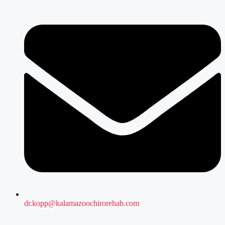
dr.kopp@kalamazoochirorehab.com