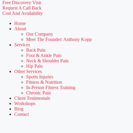
Free Discovery Visit
Request A Call Back
Cost And Availability
Home
About
Our Company
Meet The Founder: Anthony Kopp
Services
Back Pain
Foot & Ankle Pain
Neck & Shoulder Pain
Hip Pain
Other Services
Sports Injuries
Fitness & Nutrition
In-Person Fitness Training
Chronic Pain
Client Testimonials
Workshops
Blog
Contact