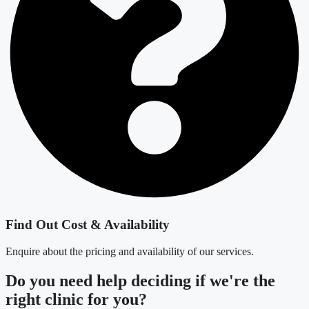
Find Out Cost & Availability
Enquire about the pricing and availability of our services.
Do you need
help deciding
if we're the
right clinic
for you?