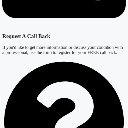
Request A Call Back
If you'd like to get more information or discuss your condition with
a professional, use the form to register for your FREE call back.