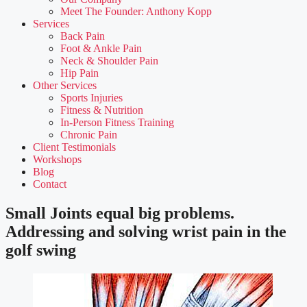
Meet The Founder: Anthony Kopp
Services
Back Pain
Foot & Ankle Pain
Neck & Shoulder Pain
Hip Pain
Other Services
Sports Injuries
Fitness & Nutrition
In-Person Fitness Training
Chronic Pain
Client Testimonials
Workshops
Blog
Contact
Small Joints equal big problems.
Addressing and solving wrist pain in the
golf swing