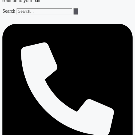
solution to your pain
Search