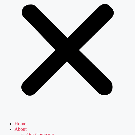
Home
About
Our Company