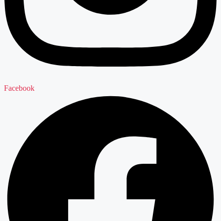
Facebook