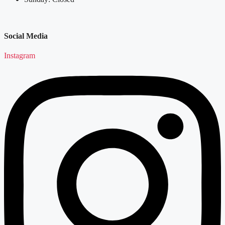
Social Media
Instagram