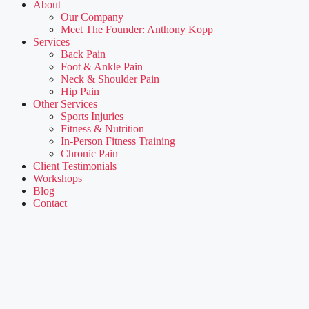
About
Our Company
Meet The Founder: Anthony Kopp
Services
Back Pain
Foot & Ankle Pain
Neck & Shoulder Pain
Hip Pain
Other Services
Sports Injuries
Fitness & Nutrition
In-Person Fitness Training
Chronic Pain
Client Testimonials
Workshops
Blog
Contact