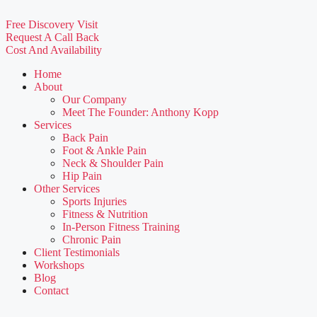
Free Discovery Visit
Request A Call Back
Cost And Availability
Home
About
Our Company
Meet The Founder: Anthony Kopp
Services
Back Pain
Foot & Ankle Pain
Neck & Shoulder Pain
Hip Pain
Other Services
Sports Injuries
Fitness & Nutrition
In-Person Fitness Training
Chronic Pain
Client Testimonials
Workshops
Blog
Contact