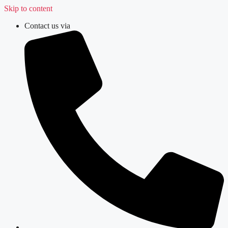
Skip to content
Contact us via