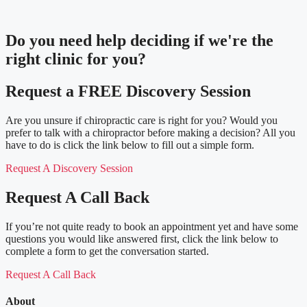
Do you need
help deciding
if we're the
right clinic
for you?
Request a FREE Discovery Session
Are you unsure if chiropractic care is right for you? Would you
prefer to talk with a chiropractor before making a decision? All you
have to do is click the link below to fill out a simple form.
Request A Discovery Session
Request A Call Back
If you’re not quite ready to book an appointment yet and have some
questions you would like answered first, click the link below to
complete a form to get the conversation started.
Request A Call Back
About