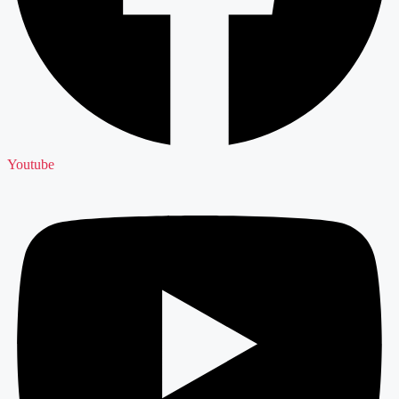
Youtube