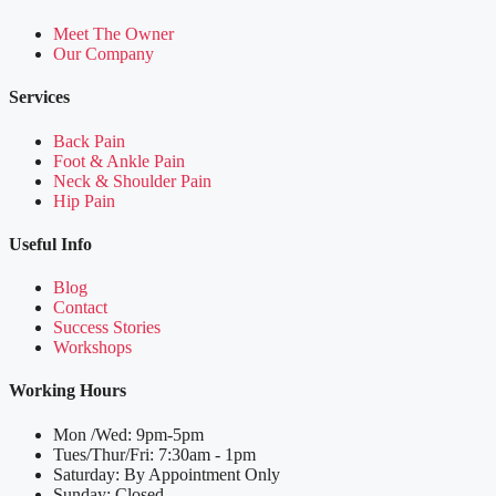
Meet The Owner
Our Company
Services
Back Pain
Foot & Ankle Pain
Neck & Shoulder Pain
Hip Pain
Useful Info
Blog
Contact
Success Stories
Workshops
Working Hours
Mon /Wed: 9pm-5pm
Tues/Thur/Fri: 7:30am - 1pm
Saturday: By Appointment Only
Sunday: Closed