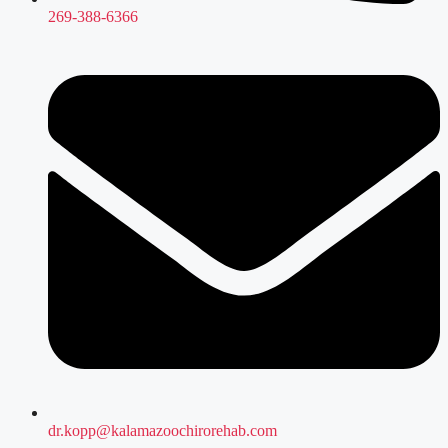
269-388-6366
dr.kopp@kalamazoochirorehab.com